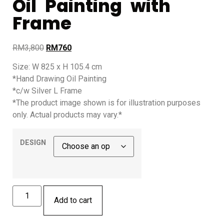
Oil Painting with
Frame
RM
3,800
RM
760
Size: W 825 x H 105.4 cm
*Hand Drawing Oil Painting
*c/w Silver L Frame
*The product image shown is for illustration purposes
only. Actual products may vary.*
DESIGN
Add to cart