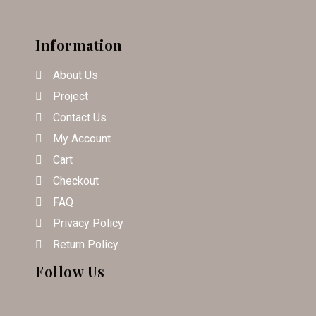
Information
About Us
Project
Contact Us
My Account
Cart
Checkout
FAQ
Privacy Policy
Return Policy
Follow Us