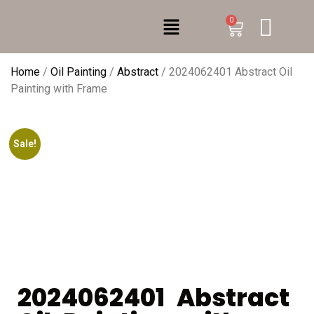
0
Home
/
Oil Painting
/
Abstract
/ 2024062401 Abstract Oil
Painting with Frame
Sale!
2024062401 Abstract