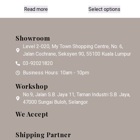
Read more
Select options
Showroom
Level 2-020, My Town Shopping Centre, No. 6,
Jalan Cochrane, Seksyen 90, 55100 Kuala Lumpur
03-92021820
Business Hours: 10am - 10pm
Workshop
No.9, Jalan S.B. Jaya 11, Taman Industri S.B. Jaya,
47000 Sungai Buloh, Selangor.
We Accept
Shipping Partner