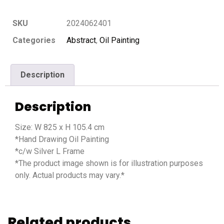
SKU
2024062401
Categories
Abstract
,
Oil Painting
Description
Description
Size: W 825 x H 105.4 cm
*Hand Drawing Oil Painting
*c/w Silver L Frame
*The product image shown is for illustration purposes
only. Actual products may vary.*
Related products