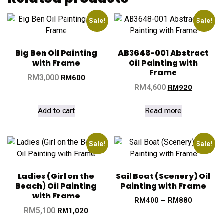
Sale!
Sale!
Big Ben Oil Painting
AB3648-001 Abstract
with Frame
Oil Painting with
Frame
RM
3,000
RM
600
RM
4,600
RM
920
Add to cart
Read more
Sale!
Sale!
Ladies (Girl on the
Sail Boat (Scenery) Oil
Beach) Oil Painting
Painting with Frame
with Frame
RM
400
–
RM
880
RM
5,100
RM
1,020