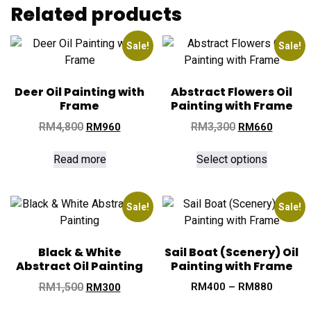
Related products
Sale!
Sale!
Deer Oil Painting with
Abstract Flowers Oil
Frame
Painting with Frame
RM
4,800
RM
3,300
RM
960
RM
660
Read more
Select options
Sale!
Sale!
Black & White
Sail Boat (Scenery) Oil
Abstract Oil Painting
Painting with Frame
RM
1,500
RM
400
–
RM
880
RM
300