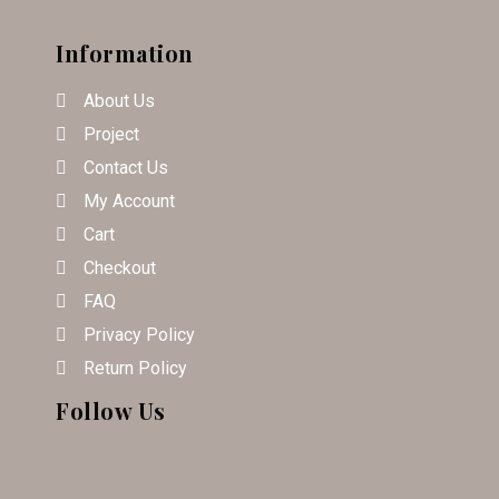
Information
About Us
Project
Contact Us
My Account
Cart
Checkout
FAQ
Privacy Policy
Return Policy
Follow Us