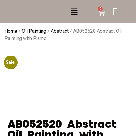
0
Home
/
Oil Painting
/
Abstract
/ AB052520 Abstract Oil
Painting with Frame
Sale!
AB052520 Abstract
Oil Painting with