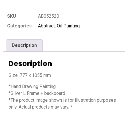
SKU
AB052520
Categories
Abstract
,
Oil Painting
Description
Description
Size: 777 x 1055 mm
*Hand Drawing Painting
*Silver L Frame + backboard
*The product image shown is for illustration purposes
only. Actual products may vary. *