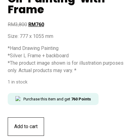
Frame
RM
3,800
RM
760
Size: 777 x 1055 mm
*Hand Drawing Painting
*Silver L Frame + backboard
*The product image shown is for illustration purposes
only. Actual products may vary. *
1 in stock
Purchase this item and get
760
Points
Add to cart