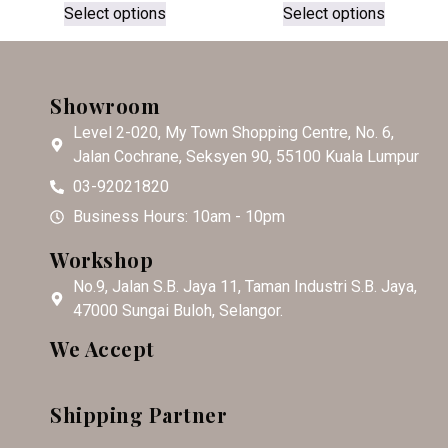
Select options
Select options
Showroom
Level 2-020, My Town Shopping Centre, No. 6,
Jalan Cochrane, Seksyen 90, 55100 Kuala Lumpur
03-92021820
Business Hours: 10am - 10pm
Workshop
No.9, Jalan S.B. Jaya 11, Taman Industri S.B. Jaya,
47000 Sungai Buloh, Selangor.
We Accept
Shipping Partner