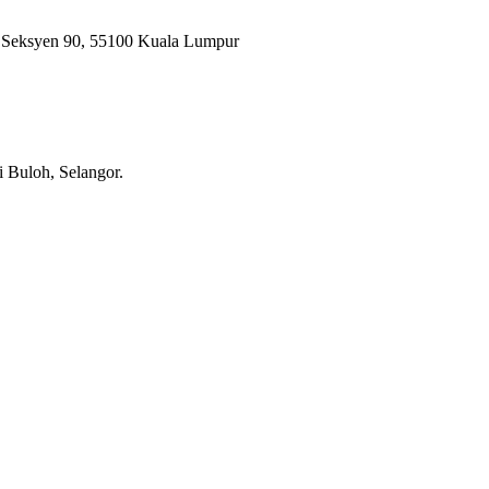
, Seksyen 90, 55100 Kuala Lumpur
i Buloh, Selangor.