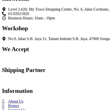
variants.
The
Level 2-020, My Town Shopping Centre, No. 6, Jalan Cochrane
options
03-92021820
may
Business Hours: 10am - 10pm
be
chosen
Workshop
on
the
product
No.9, Jalan S.B. Jaya 11, Taman Industri S.B. Jaya, 47000 Sunga
page
We Accept
Shipping Partner
Information
About Us
Project