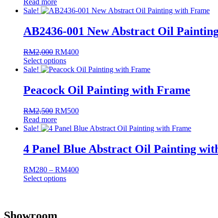
Read more
price
price
Sale!
was:
is:
RM3,200.
RM640.
AB2436-001 New Abstract Oil Paintin
RM
2,000
Original
RM
400
Current
Select options
price
price
This
Sale!
was:
is:
product
RM2,000.
RM400.
has
Peacock Oil Painting with Frame
multiple
variants.
RM
2,500
Original
RM
500
Current
The
Read more
price
price
options
Sale!
was:
is:
may
RM2,500.
RM500.
be
4 Panel Blue Abstract Oil Painting wi
chosen
on
the
RM
280
–
RM
400
Price
product
Select options
range:
page
This
RM280
product
through
has
RM400
Showroom
multiple