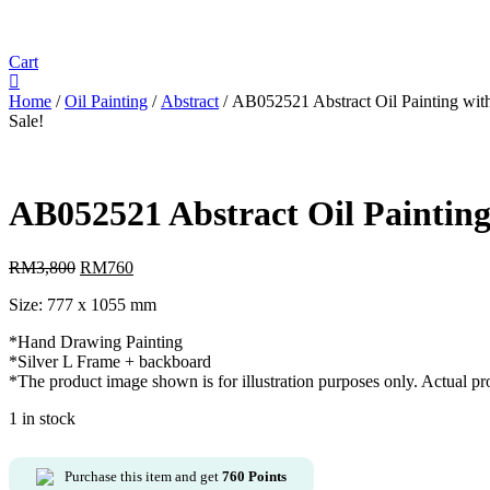
Cart
Home
/
Oil Painting
/
Abstract
/ AB052521 Abstract Oil Painting wit
Sale!
AB052521 Abstract Oil Paintin
RM
3,800
Original
RM
760
Current
price
price
Size: 777 x 1055 mm
was:
is:
RM3,800.
RM760.
*Hand Drawing Painting
*Silver L Frame + backboard
*The product image shown is for illustration purposes only. Actual p
1 in stock
Purchase this item and get
760
Points