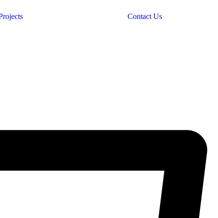
Projects
Contact Us