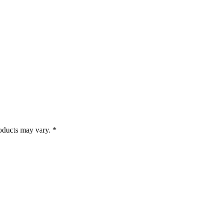
roducts may vary. *