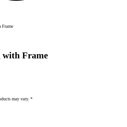
h Frame
g with Frame
roducts may vary. *