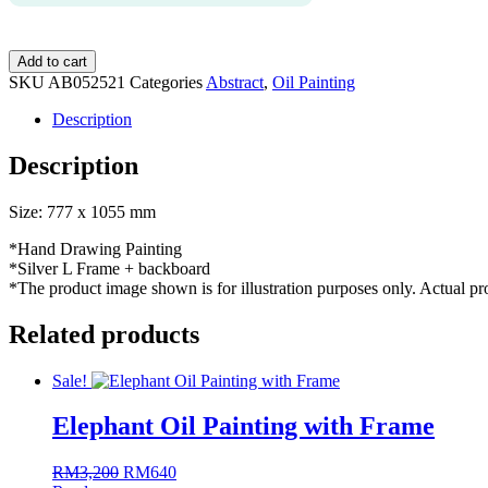
AB052521
Add to cart
Abstract
SKU
AB052521
Categories
Abstract
,
Oil Painting
Oil
Painting
Description
with
Frame
Description
quantity
Size: 777 x 1055 mm
*Hand Drawing Painting
*Silver L Frame + backboard
*The product image shown is for illustration purposes only. Actual p
Related products
Sale!
Elephant Oil Painting with Frame
RM
3,200
Original
RM
640
Current