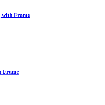
g with Frame
th Frame