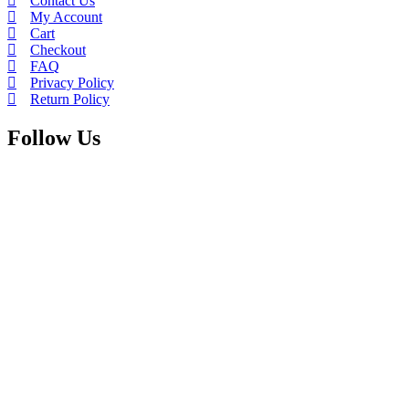
Contact Us
My Account
Cart
Checkout
FAQ
Privacy Policy
Return Policy
Follow Us