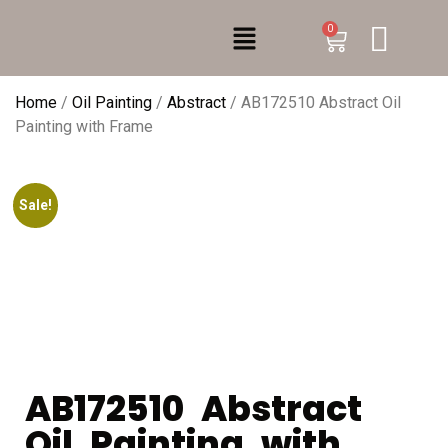
0
Home
/
Oil Painting
/
Abstract
/ AB172510 Abstract Oil
Painting with Frame
Sale!
AB172510 Abstract
Oil Painting with