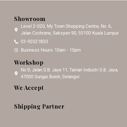
Showroom
Level 2-020, My Town Shopping Centre, No. 6,
Jalan Cochrane, Seksyen 90, 55100 Kuala Lumpur
03-92021820
Business Hours: 10am - 10pm
Workshop
No.9, Jalan S.B. Jaya 11, Taman Industri S.B. Jaya,
47000 Sungai Buloh, Selangor.
We Accept
Shipping Partner