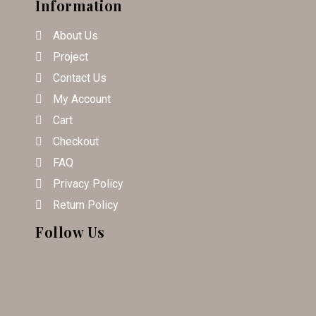
Information
About Us
Project
Contact Us
My Account
Cart
Checkout
FAQ
Privacy Policy
Return Policy
Follow Us