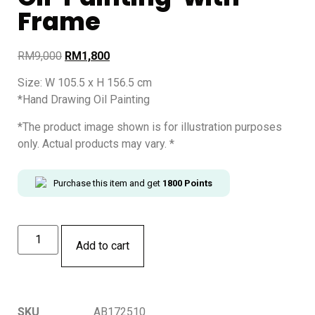
Frame
RM
9,000
RM
1,800
Size: W 105.5 x H 156.5 cm
*Hand Drawing Oil Painting
*The product image shown is for illustration purposes
only. Actual products may vary. *
Purchase this item and get
1800
Points
Add to cart
SKU
AB172510