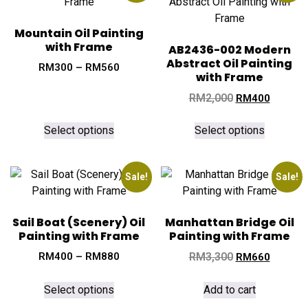
Mountain Oil Painting
with Frame
AB2436-002 Modern
Abstract Oil Painting
RM
300
–
RM
560
with Frame
RM
2,000
RM
400
Select options
Select options
Sale!
Sale!
Sail Boat (Scenery) Oil
Manhattan Bridge Oil
Painting with Frame
Painting with Frame
RM
400
–
RM
880
RM
3,300
RM
660
Select options
Add to cart