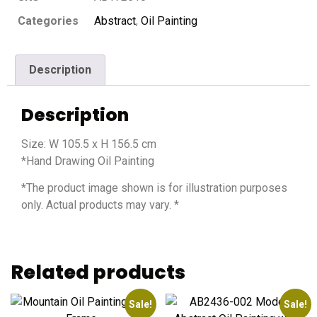
Categories
Abstract
,
Oil Painting
Description
Description
Size: W 105.5 x H 156.5 cm
*Hand Drawing Oil Painting
*The product image shown is for illustration purposes
only. Actual products may vary. *
Related products
Sale!
Sale!