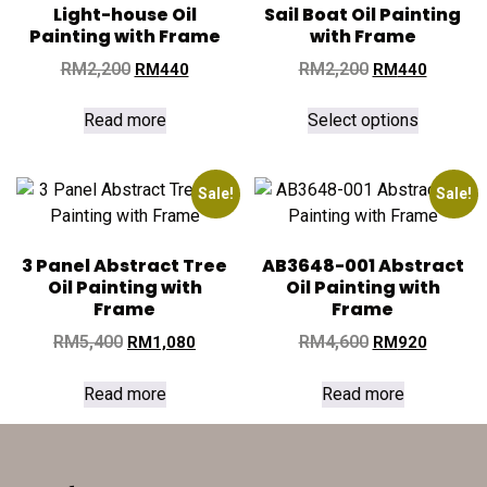
Light-house Oil
Sail Boat Oil Painting
Painting with Frame
with Frame
RM
2,200
RM
2,200
RM
440
RM
440
Read more
Select options
Sale!
Sale!
3 Panel Abstract Tree
AB3648-001 Abstract
Oil Painting with
Oil Painting with
Frame
Frame
RM
5,400
RM
4,600
RM
1,080
RM
920
Read more
Read more