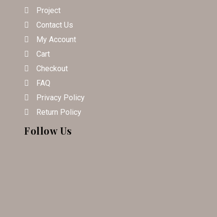
Project
Contact Us
My Account
Cart
Checkout
FAQ
Privacy Policy
Return Policy
Follow Us