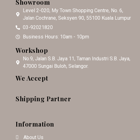
Showroom
Level 2-020, My Town Shopping Centre, No. 6,
Jalan Cochrane, Seksyen 90, 55100 Kuala Lumpur
03-92021820
Business Hours: 10am - 10pm
Workshop
No.9, Jalan S.B. Jaya 11, Taman Industri S.B. Jaya,
47000 Sungai Buloh, Selangor.
We Accept
Shipping Partner
Information
About Us