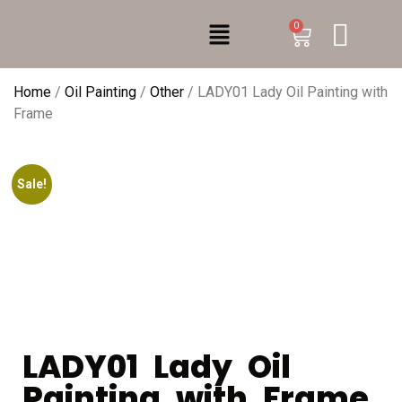
0
Home
/
Oil Painting
/
Other
/ LADY01 Lady Oil Painting with
Frame
Sale!
LADY01 Lady Oil
Painting with Frame