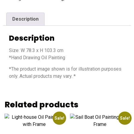
Description
Description
Size: W 78.3 x H 103.3 cm
*Hand Drawing Oil Painting
*The product image shown is for illustration purposes
only. Actual products may vary. *
Related products
Sale!
Sale!