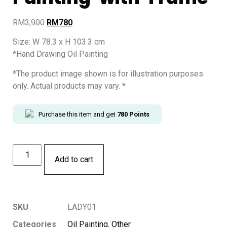
RM
3,900
RM
780
Size: W 78.3 x H 103.3 cm
*Hand Drawing Oil Painting
*The product image shown is for illustration purposes
only. Actual products may vary. *
Purchase this item and get
780
Points
Add to cart
SKU
LADY01
Categories
Oil Painting
,
Other