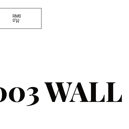
RM
0
0
03 WALL