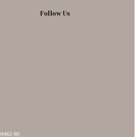
Follow Us
549462-W)