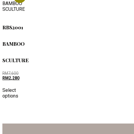
RBS2001
BAMBOO
SCULTURE
RM
7,600
RM
2,280
Select
options